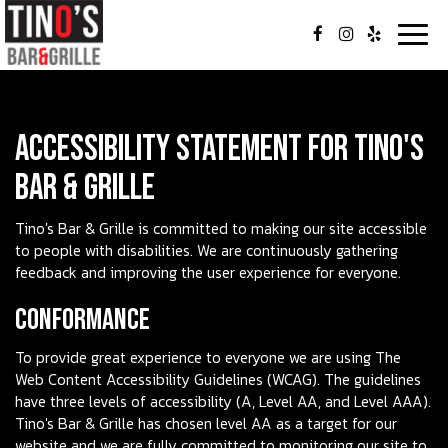
Togg
navig
Accessibility Statement for Tino's
Bar & Grille
Tino's Bar & Grille is committed to making our site accessible
to people with disabilities. We are continuously gathering
feedback and improving the user experience for everyone.
Conformance
To provide great experience to everyone we are using The
Web Content Accessibility Guidelines (WCAG). The guidelines
have three levels of accessibility (A, Level AA, and Level AAA).
Tino's Bar & Grille has chosen level AA as a target for our
website and we are fully committed to monitoring our site to