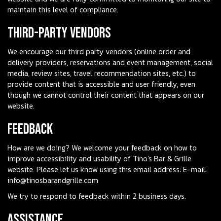
maintain this level of compliance.
Third-Party Vendors
We encourage our third party vendors (online order and
delivery providers, reservations and event management, social
media, review sites, travel recommendation sites, etc.) to
provide content that is accessible and user friendly, even
though we cannot control their content that appears on our
website.
Feedback
How are we doing? We welcome your feedback on how to
improve accessibility and usability of Tino's Bar & Grille
website. Please let us know using this email address: E-mail:
info@tinosbarandgrille.com
We try to respond to feedback within 2 business days.
Assistance